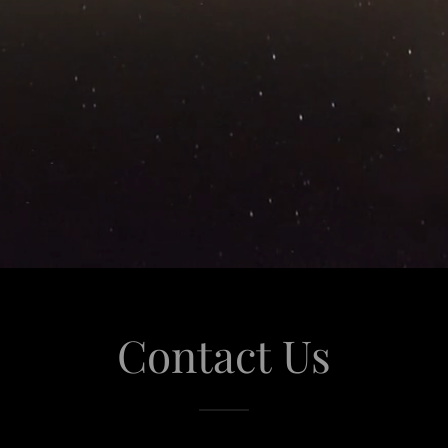
Contact Us