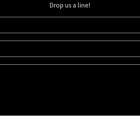
Drop us a line!
Sign up for our email list for updates, promotions, and more.