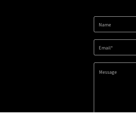
Name
Email*