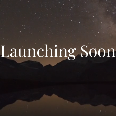
Launching Soon