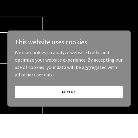
This website uses cookies.
We use cookies to analyze website traffic and
optimize your website experience. By accepting our
use of cookies, your data will be aggregated with
all other user data.
ACCEPT