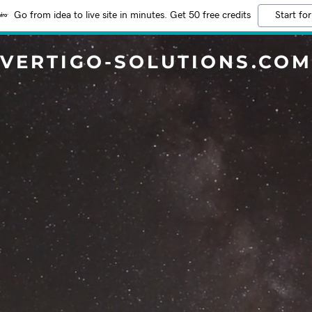
Go from idea to live site in minutes. Get 50 free credits
Start for
VERTIGO-SOLUTIONS.COM